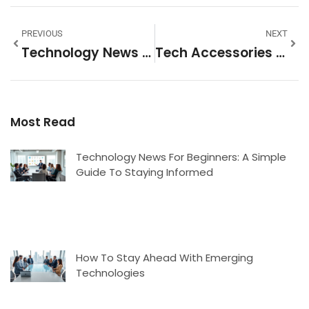
PREVIOUS
NEXT
Technology News Examples: What To Watch And Where To Find It
Tech Accessories Strategies: How To Choose, Organize, And Maximize Your Gear
Most Read
Technology News For Beginners: A Simple
Guide To Staying Informed
How To Stay Ahead With Emerging
Technologies