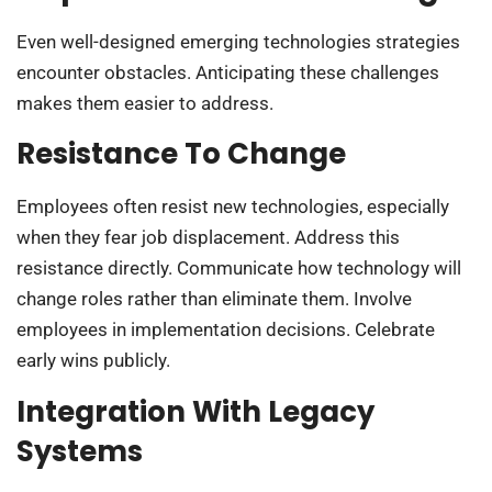
Even well-designed emerging technologies strategies
encounter obstacles. Anticipating these challenges
makes them easier to address.
Resistance To Change
Employees often resist new technologies, especially
when they fear job displacement. Address this
resistance directly. Communicate how technology will
change roles rather than eliminate them. Involve
employees in implementation decisions. Celebrate
early wins publicly.
Integration With Legacy
Systems