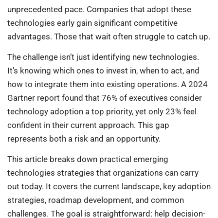
unprecedented pace. Companies that adopt these
technologies early gain significant competitive
advantages. Those that wait often struggle to catch up.
The challenge isn’t just identifying new technologies.
It’s knowing which ones to invest in, when to act, and
how to integrate them into existing operations. A 2024
Gartner report found that 76% of executives consider
technology adoption a top priority, yet only 23% feel
confident in their current approach. This gap
represents both a risk and an opportunity.
This article breaks down practical emerging
technologies strategies that organizations can carry
out today. It covers the current landscape, key adoption
strategies, roadmap development, and common
challenges. The goal is straightforward: help decision-