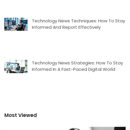
Technology News Techniques: How To Stay
Informed And Report Effectively
Technology News Strategies: How To Stay
Informed In A Fast-Paced Digital World
Most Viewed