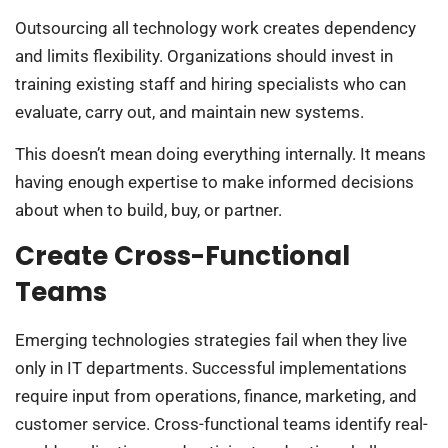
Outsourcing all technology work creates dependency
and limits flexibility. Organizations should invest in
training existing staff and hiring specialists who can
evaluate, carry out, and maintain new systems.
This doesn’t mean doing everything internally. It means
having enough expertise to make informed decisions
about when to build, buy, or partner.
Create Cross-Functional
Teams
Emerging technologies strategies fail when they live
only in IT departments. Successful implementations
require input from operations, finance, marketing, and
customer service. Cross-functional teams identify real-