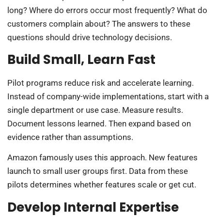
long? Where do errors occur most frequently? What do
customers complain about? The answers to these
questions should drive technology decisions.
Build Small, Learn Fast
Pilot programs reduce risk and accelerate learning.
Instead of company-wide implementations, start with a
single department or use case. Measure results.
Document lessons learned. Then expand based on
evidence rather than assumptions.
Amazon famously uses this approach. New features
launch to small user groups first. Data from these
pilots determines whether features scale or get cut.
Develop Internal Expertise