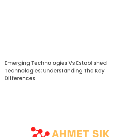
Emerging Technologies Vs Established
Technologies: Understanding The Key
Differences