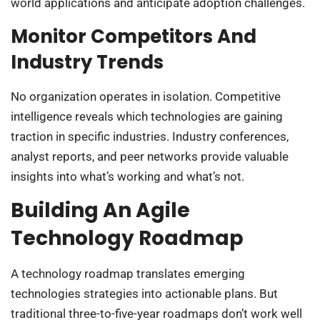
world applications and anticipate adoption challenges.
Monitor Competitors And
Industry Trends
No organization operates in isolation. Competitive
intelligence reveals which technologies are gaining
traction in specific industries. Industry conferences,
analyst reports, and peer networks provide valuable
insights into what’s working and what’s not.
Building An Agile
Technology Roadmap
A technology roadmap translates emerging
technologies strategies into actionable plans. But
traditional three-to-five-year roadmaps don’t work well