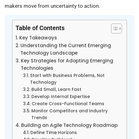
makers move from uncertainty to action.
Table of Contents
Key Takeaways
Understanding the Current Emerging
Technology Landscape
Key Strategies for Adopting Emerging
Technologies
Start with Business Problems, Not
Technology
Build Small, Learn Fast
Develop Internal Expertise
Create Cross-Functional Teams
Monitor Competitors and Industry
Trends
Building an Agile Technology Roadmap
Define Time Horizons