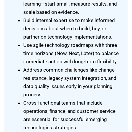
learning—start small, measure results, and
scale based on evidence.
Build internal expertise to make informed
decisions about when to build, buy, or
partner on technology implementations.
Use agile technology roadmaps with three
time horizons (Now, Next, Later) to balance
immediate action with long-term flexibility.
Address common challenges like change
resistance, legacy system integration, and
data quality issues early in your planning
process.
Cross-functional teams that include
operations, finance, and customer service
are essential for successful emerging
technologies strategies.