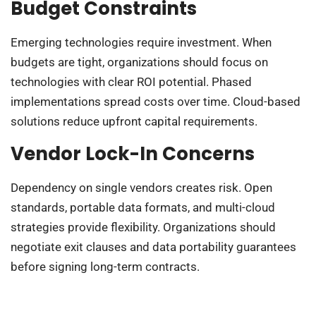
Budget Constraints
Emerging technologies require investment. When
budgets are tight, organizations should focus on
technologies with clear ROI potential. Phased
implementations spread costs over time. Cloud-based
solutions reduce upfront capital requirements.
Vendor Lock-In Concerns
Dependency on single vendors creates risk. Open
standards, portable data formats, and multi-cloud
strategies provide flexibility. Organizations should
negotiate exit clauses and data portability guarantees
before signing long-term contracts.