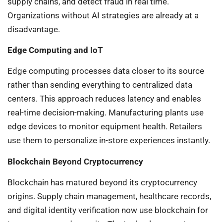
supply chains, and detect fraud in real time.
Organizations without AI strategies are already at a
disadvantage.
Edge Computing and IoT
Edge computing processes data closer to its source
rather than sending everything to centralized data
centers. This approach reduces latency and enables
real-time decision-making. Manufacturing plants use
edge devices to monitor equipment health. Retailers
use them to personalize in-store experiences instantly.
Blockchain Beyond Cryptocurrency
Blockchain has matured beyond its cryptocurrency
origins. Supply chain management, healthcare records,
and digital identity verification now use blockchain for