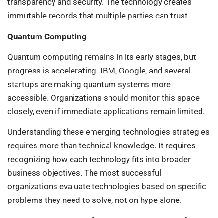
transparency and security. The technology creates
immutable records that multiple parties can trust.
Quantum Computing
Quantum computing remains in its early stages, but
progress is accelerating. IBM, Google, and several
startups are making quantum systems more
accessible. Organizations should monitor this space
closely, even if immediate applications remain limited.
Understanding these emerging technologies strategies
requires more than technical knowledge. It requires
recognizing how each technology fits into broader
business objectives. The most successful
organizations evaluate technologies based on specific
problems they need to solve, not on hype alone.