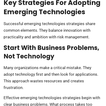
Key Strategies For Adopting
Emerging Technologies
Successful emerging technologies strategies share
common elements. They balance innovation with
practicality and ambition with risk management.
Start With Business Problems,
Not Technology
Many organizations make a critical mistake. They
adopt technology first and then look for applications.
This approach wastes resources and creates
frustration.
Effective emerging technologies strategies begin with
clear business problems. What process takes too