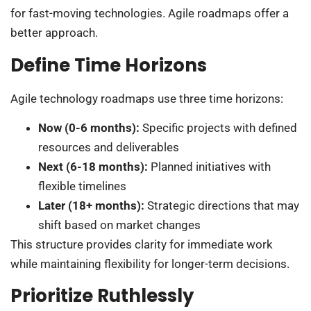
for fast-moving technologies. Agile roadmaps offer a
better approach.
Define Time Horizons
Agile technology roadmaps use three time horizons:
Now (0-6 months):
Specific projects with defined
resources and deliverables
Next (6-18 months):
Planned initiatives with
flexible timelines
Later (18+ months):
Strategic directions that may
shift based on market changes
This structure provides clarity for immediate work
while maintaining flexibility for longer-term decisions.
Prioritize Ruthlessly