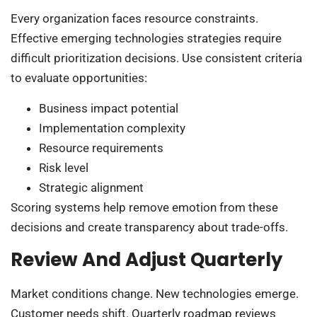
Every organization faces resource constraints.
Effective emerging technologies strategies require
difficult prioritization decisions. Use consistent criteria
to evaluate opportunities:
Business impact potential
Implementation complexity
Resource requirements
Risk level
Strategic alignment
Scoring systems help remove emotion from these
decisions and create transparency about trade-offs.
Review And Adjust Quarterly
Market conditions change. New technologies emerge.
Customer needs shift. Quarterly roadmap reviews