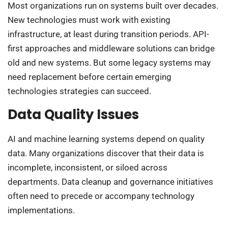
Most organizations run on systems built over decades.
New technologies must work with existing
infrastructure, at least during transition periods. API-
first approaches and middleware solutions can bridge
old and new systems. But some legacy systems may
need replacement before certain emerging
technologies strategies can succeed.
Data Quality Issues
AI and machine learning systems depend on quality
data. Many organizations discover that their data is
incomplete, inconsistent, or siloed across
departments. Data cleanup and governance initiatives
often need to precede or accompany technology
implementations.