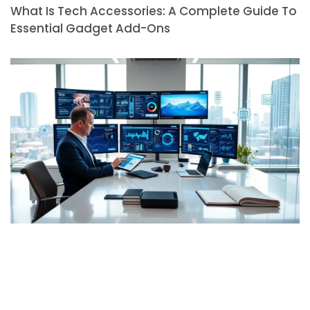
What Is Tech Accessories: A Complete Guide To
Essential Gadget Add-Ons