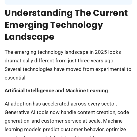
Understanding The Current
Emerging Technology
Landscape
The emerging technology landscape in 2025 looks
dramatically different from just three years ago.
Several technologies have moved from experimental to
essential.
Artificial Intelligence and Machine Learning
AI adoption has accelerated across every sector.
Generative AI tools now handle content creation, code
generation, and customer service at scale. Machine
learning models predict customer behavior, optimize