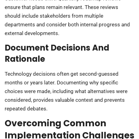
ensure that plans remain relevant. These reviews
should include stakeholders from multiple
departments and consider both internal progress and
external developments.
Document Decisions And
Rationale
Technology decisions often get second-guessed
months or years later. Documenting why specific
choices were made, including what alternatives were
considered, provides valuable context and prevents
repeated debates.
Overcoming Common
Implementation Challenges