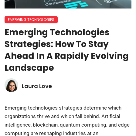
EMERGING TECHNOLOGIES
Emerging Technologies
Strategies: How To Stay
Ahead In A Rapidly Evolving
Landscape
Laura Love
Emerging technologies strategies determine which
organizations thrive and which fall behind. Artificial
intelligence, blockchain, quantum computing, and edge
computing are reshaping industries at an