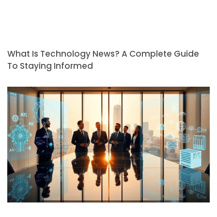
What Is Technology News? A Complete Guide
To Staying Informed