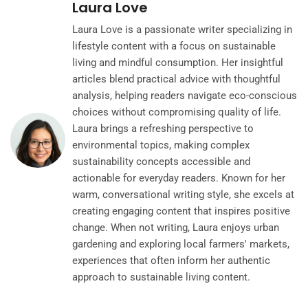
Laura Love
Laura Love is a passionate writer specializing in
lifestyle content with a focus on sustainable
living and mindful consumption. Her insightful
articles blend practical advice with thoughtful
analysis, helping readers navigate eco-conscious
choices without compromising quality of life.
Laura brings a refreshing perspective to
environmental topics, making complex
sustainability concepts accessible and
actionable for everyday readers. Known for her
warm, conversational writing style, she excels at
creating engaging content that inspires positive
change. When not writing, Laura enjoys urban
gardening and exploring local farmers' markets,
experiences that often inform her authentic
approach to sustainable living content.