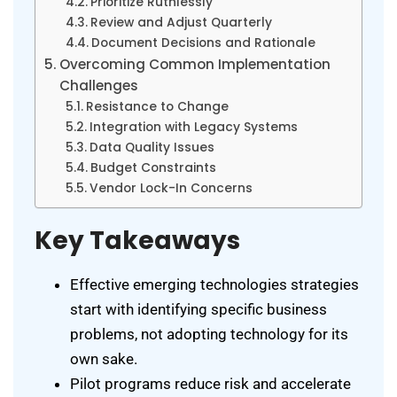
Prioritize Ruthlessly
Review and Adjust Quarterly
Document Decisions and Rationale
Overcoming Common Implementation
Challenges
Resistance to Change
Integration with Legacy Systems
Data Quality Issues
Budget Constraints
Vendor Lock-In Concerns
Key Takeaways
Effective emerging technologies strategies
start with identifying specific business
problems, not adopting technology for its
own sake.
Pilot programs reduce risk and accelerate