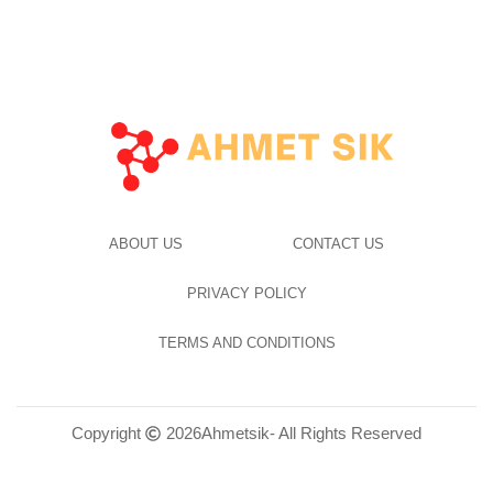
ABOUT US
CONTACT US
PRIVACY POLICY
TERMS AND CONDITIONS
Copyright
2026
Ahmetsik
- All Rights Reserved