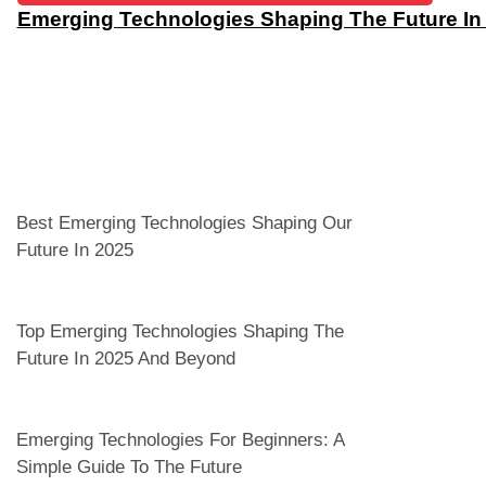
Emerging Technologies Shaping The Future I
Best Emerging Technologies Shaping Our
Future In 2025
Top Emerging Technologies Shaping The
Future In 2025 And Beyond
Emerging Technologies For Beginners: A
Simple Guide To The Future