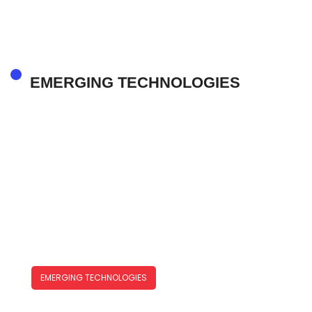
In The Year Ahead
EMERGING TECHNOLOGIES
EMERGING TECHNOLOGIES
Emerging Technologies Trends