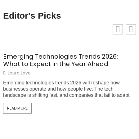
Editor's Picks
Emerging Technologies Trends 2026:
What to Expect in the Year Ahead
Laura Love
Emerging technologies trends 2026 will reshape how
T
businesses operate and how people live. The tech
m
landscape is shifting fast, and companies that fail to adapt
t
READ MORE