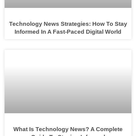
Technology News Strategies: How To Stay
Informed In A Fast-Paced Digital World
What Is Technology News? A Complete