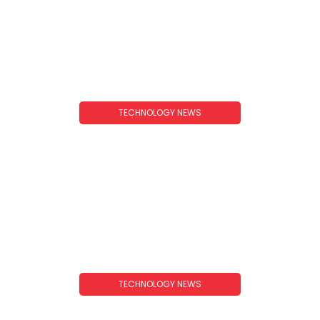
TECHNOLOGY NEWS
Technology News Ideas: Fresh Topics To Cover
In 2025 And Beyond
TECHNOLOGY NEWS
Technology News Trends 2026: What To Expect