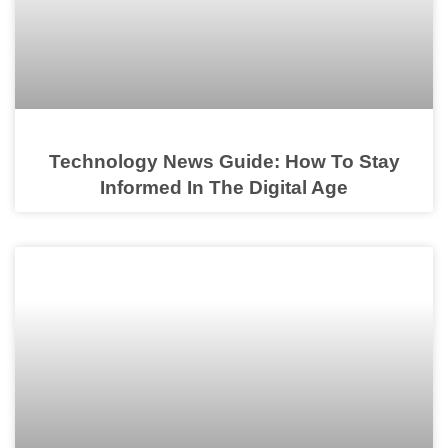
Technology News Guide: How To Stay
Informed In The Digital Age