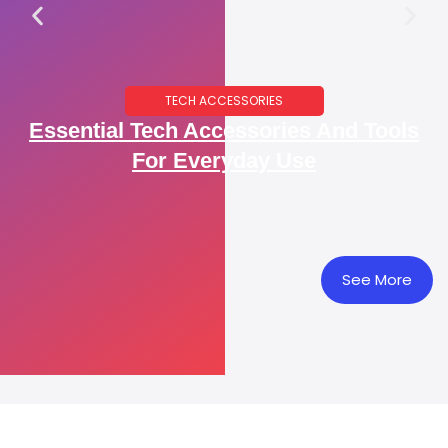
TECH ACCESSORIES
Essential Tech Accessories And Tools
For Everyday Use
See More