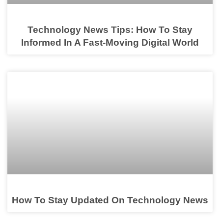
Technology News Tips: How To Stay
Informed In A Fast-Moving Digital World
How To Stay Updated On Technology News