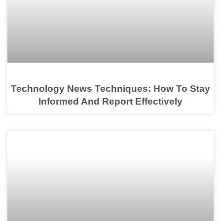
Technology News Techniques: How To Stay
Informed And Report Effectively