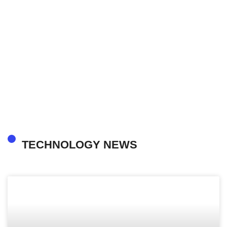
TECHNOLOGY NEWS