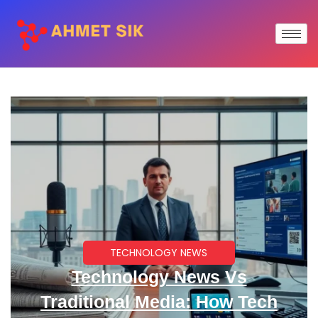
TECHNOLOGY NEWS
Technology News Vs
Traditional Media: How Tech