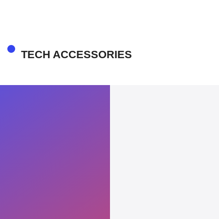
TECH ACCESSORIES