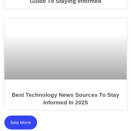
Guide To Staying Informed
Best Technology News Sources To Stay
Informed In 2025
See More