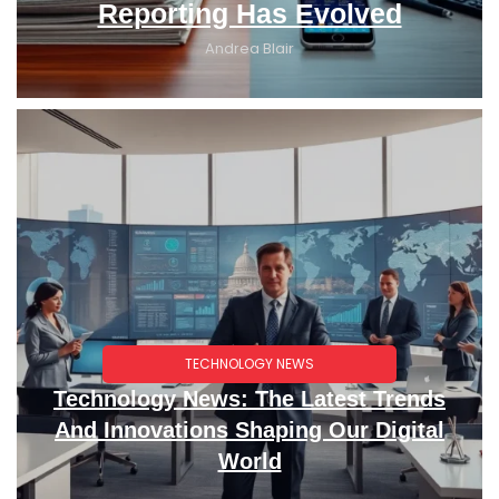
Reporting Has Evolved
Andrea Blair
TECHNOLOGY NEWS
Technology News: The Latest Trends
And Innovations Shaping Our Digital
World