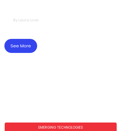
2026: What To Expect In The Year
Ahead
By
Laura Love
See More
EMERGING TECHNOLOGIES