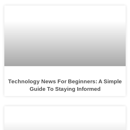
Technology News For Beginners: A Simple
Guide To Staying Informed