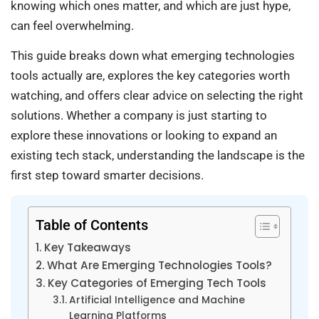
knowing which ones matter, and which are just hype,
can feel overwhelming.
This guide breaks down what emerging technologies
tools actually are, explores the key categories worth
watching, and offers clear advice on selecting the right
solutions. Whether a company is just starting to
explore these innovations or looking to expand an
existing tech stack, understanding the landscape is the
first step toward smarter decisions.
Table of Contents
Key Takeaways
What Are Emerging Technologies Tools?
Key Categories of Emerging Tech Tools
Artificial Intelligence and Machine
Learning Platforms