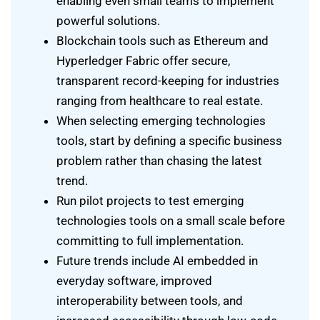
enabling even small teams to implement
powerful solutions.
Blockchain tools such as Ethereum and
Hyperledger Fabric offer secure,
transparent record-keeping for industries
ranging from healthcare to real estate.
When selecting emerging technologies
tools, start by defining a specific business
problem rather than chasing the latest
trend.
Run pilot projects to test emerging
technologies tools on a small scale before
committing to full implementation.
Future trends include AI embedded in
everyday software, improved
interoperability between tools, and