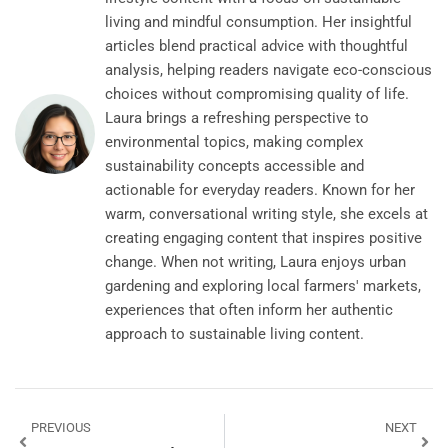
living and mindful consumption. Her insightful
articles blend practical advice with thoughtful
analysis, helping readers navigate eco-conscious
choices without compromising quality of life.
Laura brings a refreshing perspective to
environmental topics, making complex
sustainability concepts accessible and
actionable for everyday readers. Known for her
warm, conversational writing style, she excels at
creating engaging content that inspires positive
change. When not writing, Laura enjoys urban
gardening and exploring local farmers' markets,
experiences that often inform her authentic
approach to sustainable living content.
PREVIOUS
NEXT