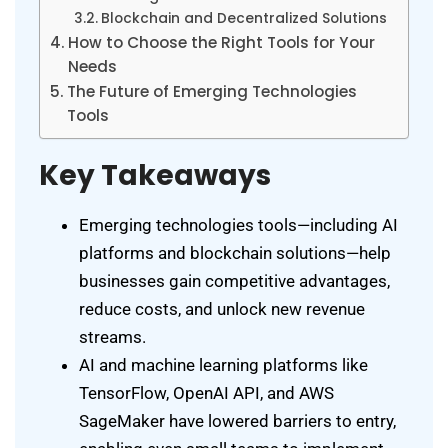
Blockchain and Decentralized Solutions
How to Choose the Right Tools for Your
Needs
The Future of Emerging Technologies
Tools
Key Takeaways
Emerging technologies tools—including AI
platforms and blockchain solutions—help
businesses gain competitive advantages,
reduce costs, and unlock new revenue
streams.
AI and machine learning platforms like
TensorFlow, OpenAI API, and AWS
SageMaker have lowered barriers to entry,