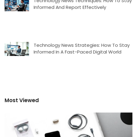
Technology News Techniques: How To Stay
Informed And Report Effectively
Technology News Strategies: How To Stay
Informed In A Fast-Paced Digital World
Most Viewed