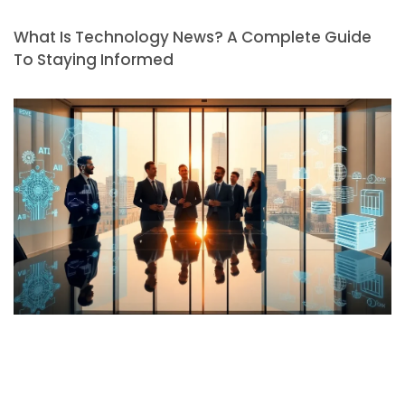
What Is Technology News? A Complete Guide
To Staying Informed