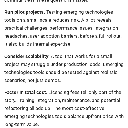
communities? These questions matter.
Run pilot projects.
Testing emerging technologies
tools on a small scale reduces risk. A pilot reveals
practical challenges, performance issues, integration
headaches, user adoption barriers, before a full rollout.
It also builds internal expertise.
Consider scalability.
A tool that works for a small
project may struggle under production loads. Emerging
technologies tools should be tested against realistic
scenarios, not just demos.
Factor in total cost.
Licensing fees tell only part of the
story. Training, integration, maintenance, and potential
refactoring all add up. The most cost-effective
emerging technologies tools balance upfront price with
long-term value.