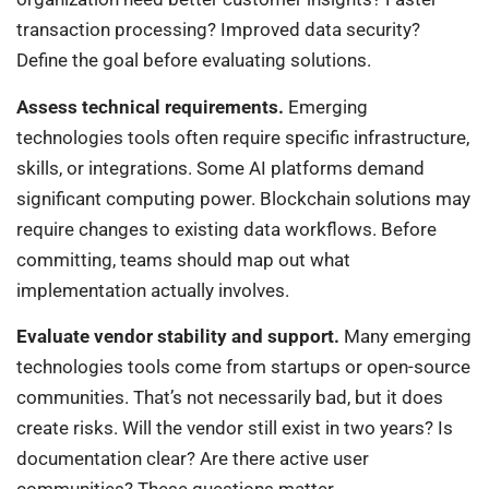
transaction processing? Improved data security?
Define the goal before evaluating solutions.
Assess technical requirements.
Emerging
technologies tools often require specific infrastructure,
skills, or integrations. Some AI platforms demand
significant computing power. Blockchain solutions may
require changes to existing data workflows. Before
committing, teams should map out what
implementation actually involves.
Evaluate vendor stability and support.
Many emerging
technologies tools come from startups or open-source
communities. That’s not necessarily bad, but it does
create risks. Will the vendor still exist in two years? Is
documentation clear? Are there active user