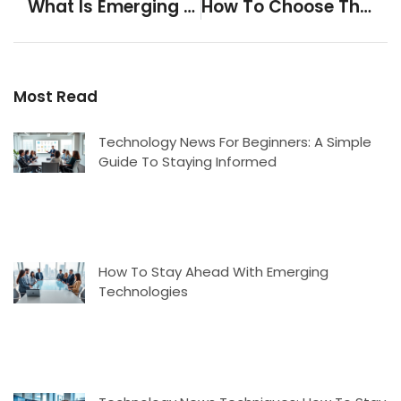
What Is Emerging Technologies? A Clear Definition And Overview
How To Choose The Right Tech Accessories For Your Devices
Most Read
Technology News For Beginners: A Simple
Guide To Staying Informed
How To Stay Ahead With Emerging
Technologies