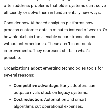
often address problems that older systems can’t solve
efficiently, or solve them in fundamentally new ways.
Consider how AI-based analytics platforms now
process customer data in minutes instead of weeks. Or
how blockchain tools enable secure transactions
without intermediaries. These aren’t incremental
improvements. They represent shifts in what’s
possible.
Organizations adopt emerging technologies tools for
several reasons:
Competitive advantage
: Early adopters can
outpace rivals stuck on legacy systems.
Cost reduction
: Automation and smart
algorithms cut operational expenses.