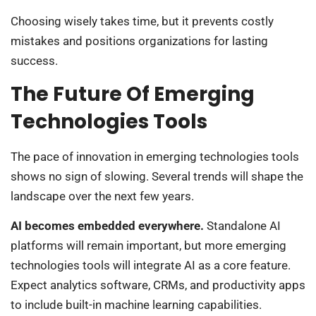
Choosing wisely takes time, but it prevents costly
mistakes and positions organizations for lasting
success.
The Future Of Emerging
Technologies Tools
The pace of innovation in emerging technologies tools
shows no sign of slowing. Several trends will shape the
landscape over the next few years.
AI becomes embedded everywhere.
Standalone AI
platforms will remain important, but more emerging
technologies tools will integrate AI as a core feature.
Expect analytics software, CRMs, and productivity apps
to include built-in machine learning capabilities.