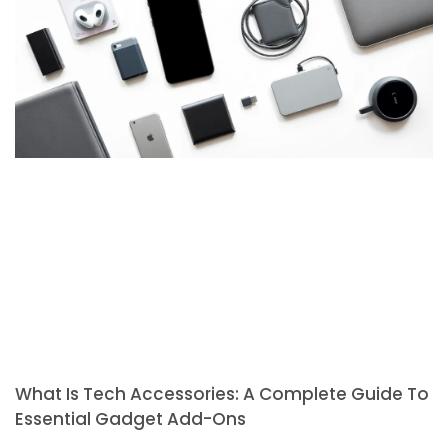
What Is Tech Accessories: A Complete Guide To
Essential Gadget Add-Ons