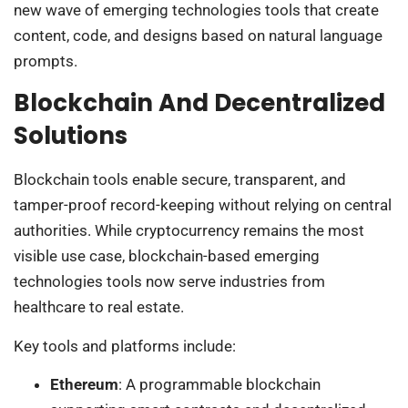
new wave of emerging technologies tools that create
content, code, and designs based on natural language
prompts.
Blockchain And Decentralized
Solutions
Blockchain tools enable secure, transparent, and
tamper-proof record-keeping without relying on central
authorities. While cryptocurrency remains the most
visible use case, blockchain-based emerging
technologies tools now serve industries from
healthcare to real estate.
Key tools and platforms include:
Ethereum
: A programmable blockchain