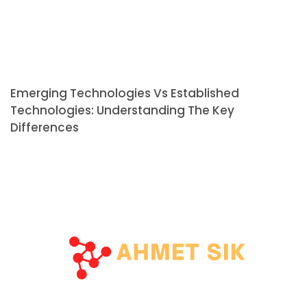
Emerging Technologies Vs Established
Technologies: Understanding The Key
Differences