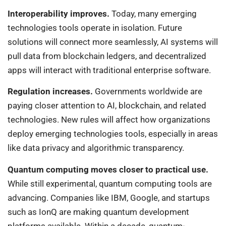
Interoperability improves.
Today, many emerging
technologies tools operate in isolation. Future
solutions will connect more seamlessly, AI systems will
pull data from blockchain ledgers, and decentralized
apps will interact with traditional enterprise software.
Regulation increases.
Governments worldwide are
paying closer attention to AI, blockchain, and related
technologies. New rules will affect how organizations
deploy emerging technologies tools, especially in areas
like data privacy and algorithmic transparency.
Quantum computing moves closer to practical use.
While still experimental, quantum computing tools are
advancing. Companies like IBM, Google, and startups
such as IonQ are making quantum development
platforms available. Within a decade, quantum-