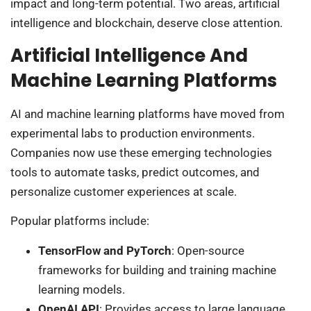
impact and long-term potential. Two areas, artificial
intelligence and blockchain, deserve close attention.
Artificial Intelligence And
Machine Learning Platforms
AI and machine learning platforms have moved from
experimental labs to production environments.
Companies now use these emerging technologies
tools to automate tasks, predict outcomes, and
personalize customer experiences at scale.
Popular platforms include:
TensorFlow and PyTorch
: Open-source
frameworks for building and training machine
learning models.
OpenAI API
: Provides access to large language