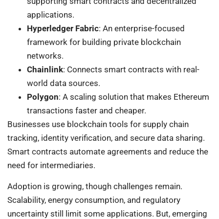
supporting smart contracts and decentralized
applications.
Hyperledger Fabric
: An enterprise-focused
framework for building private blockchain
networks.
Chainlink
: Connects smart contracts with real-
world data sources.
Polygon
: A scaling solution that makes Ethereum
transactions faster and cheaper.
Businesses use blockchain tools for supply chain
tracking, identity verification, and secure data sharing.
Smart contracts automate agreements and reduce the
need for intermediaries.
Adoption is growing, though challenges remain.
Scalability, energy consumption, and regulatory
uncertainty still limit some applications. But, emerging