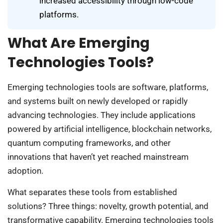
increased accessibility through low-code
platforms.
What Are Emerging
Technologies Tools?
Emerging technologies tools are software, platforms,
and systems built on newly developed or rapidly
advancing technologies. They include applications
powered by artificial intelligence, blockchain networks,
quantum computing frameworks, and other
innovations that haven’t yet reached mainstream
adoption.
What separates these tools from established
solutions? Three things: novelty, growth potential, and
transformative capability. Emerging technologies tools