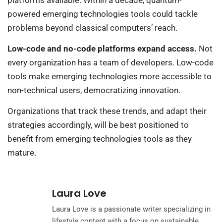
powered emerging technologies tools could tackle
problems beyond classical computers’ reach.
Low-code and no-code platforms expand access.
Not
every organization has a team of developers. Low-code
tools make emerging technologies more accessible to
non-technical users, democratizing innovation.
Organizations that track these trends, and adapt their
strategies accordingly, will be best positioned to
benefit from emerging technologies tools as they
mature.
Laura Love
Laura Love is a passionate writer specializing in
lifestyle content with a focus on sustainable