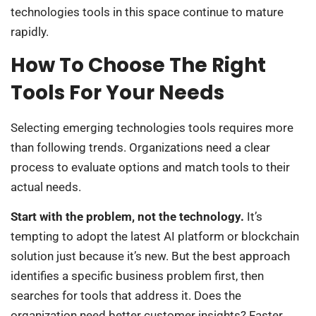
technologies tools in this space continue to mature
rapidly.
How To Choose The Right
Tools For Your Needs
Selecting emerging technologies tools requires more
than following trends. Organizations need a clear
process to evaluate options and match tools to their
actual needs.
Start with the problem, not the technology.
It’s
tempting to adopt the latest AI platform or blockchain
solution just because it’s new. But the best approach
identifies a specific business problem first, then
searches for tools that address it. Does the
organization need better customer insights? Faster