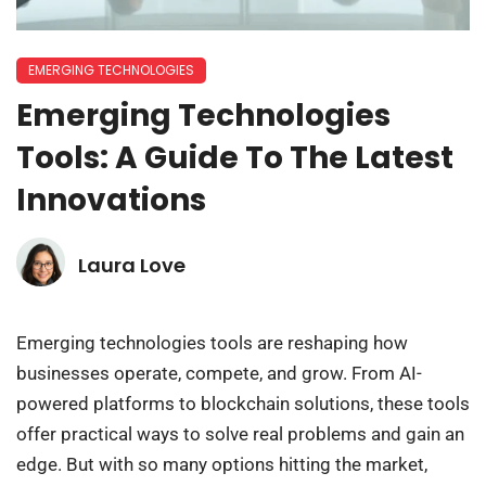
EMERGING TECHNOLOGIES
Emerging Technologies
Tools: A Guide To The Latest
Innovations
Laura Love
Emerging technologies tools are reshaping how
businesses operate, compete, and grow. From AI-
powered platforms to blockchain solutions, these tools
offer practical ways to solve real problems and gain an
edge. But with so many options hitting the market,