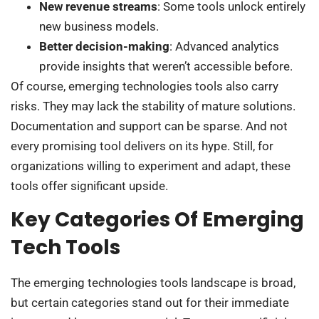
New revenue streams
: Some tools unlock entirely
new business models.
Better decision-making
: Advanced analytics
provide insights that weren’t accessible before.
Of course, emerging technologies tools also carry
risks. They may lack the stability of mature solutions.
Documentation and support can be sparse. And not
every promising tool delivers on its hype. Still, for
organizations willing to experiment and adapt, these
tools offer significant upside.
Key Categories Of Emerging
Tech Tools
The emerging technologies tools landscape is broad,
but certain categories stand out for their immediate