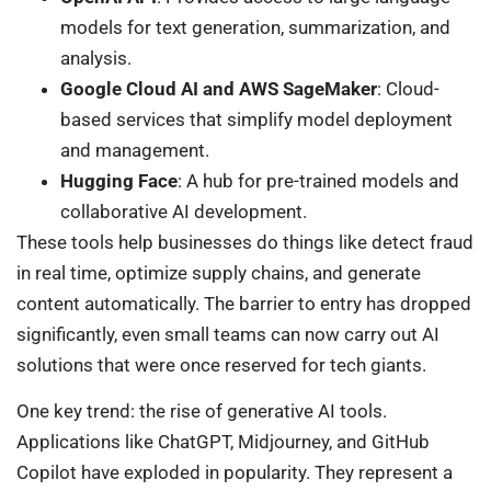
models for text generation, summarization, and
analysis.
Google Cloud AI and AWS SageMaker
: Cloud-
based services that simplify model deployment
and management.
Hugging Face
: A hub for pre-trained models and
collaborative AI development.
These tools help businesses do things like detect fraud
in real time, optimize supply chains, and generate
content automatically. The barrier to entry has dropped
significantly, even small teams can now carry out AI
solutions that were once reserved for tech giants.
One key trend: the rise of generative AI tools.
Applications like ChatGPT, Midjourney, and GitHub
Copilot have exploded in popularity. They represent a